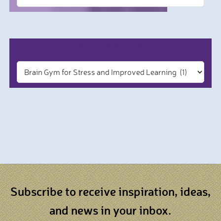
CATEGORIES
Subscribe to receive inspiration, ideas,
and news in your inbox.