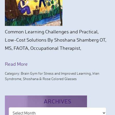
Common Learning Challenges and Practical,
Low-Cost Solutions By Shoshana Shamberg OT,
MS, FAOTA, Occupational Therapist,
Read More
Category:
Brain Gym for Stress and Improved Learning
,
Irlen
Syndrome
,
Shoshana & Rose Colored Glasses
ARCHIVES