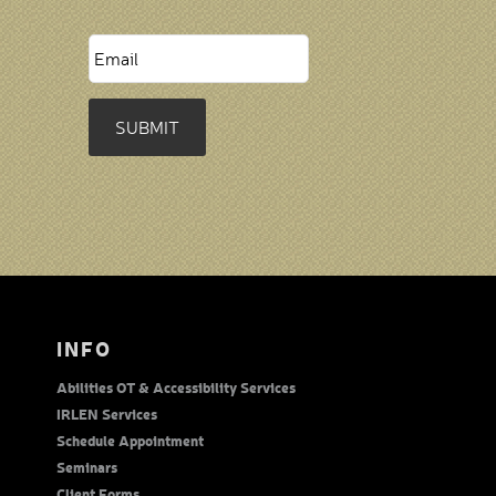
SUBMIT
INFO
Abilities OT & Accessibility Services
IRLEN Services
Schedule Appointment
Seminars
Client Forms