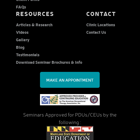
FAQs
RESOURCES
CONTACT
Articles & Research
Clinic Locations
Videos
Contact Us
Gallery
Blog
Testimonials
Download Seminar Brochures & Info
MAKE AN APPOINTMENT
Seminars Approved for PDUs/CEUs by the
following :