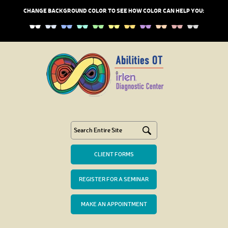
CHANGE BACKGROUND COLOR TO SEE HOW COLOR CAN HELP YOU:
CLIENT FORMS
REGISTER FOR A SEMINAR
MAKE AN APPOINTMENT