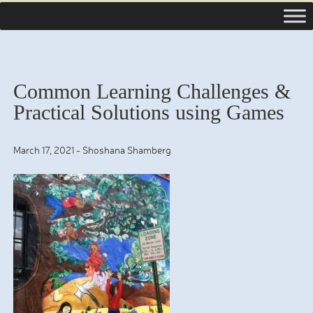
Common Learning Challenges &
Practical Solutions using Games
March 17, 2021
-
Shoshana Shamberg