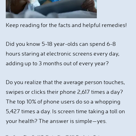
Keep reading for the facts and helpful remedies!
Did you know 5-18 year-olds can spend 6-8
hours staring at electronic screens every day,
adding up to 3 months out of every year?
Do you realize that the average person touches,
swipes or clicks their phone 2,617 times a day?
The top 10% of phone users do so a whopping
5,427 times a day. Is screen time taking a toll on
your health? The answer is simple—yes.