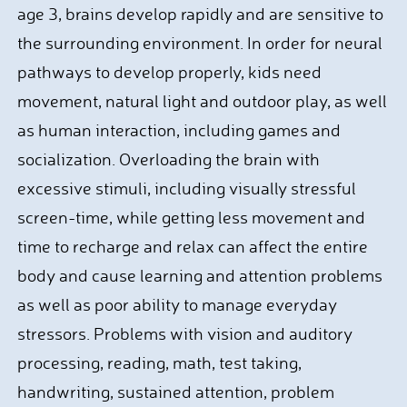
age 3, brains develop rapidly and are sensitive to
the surrounding environment. In order for neural
pathways to develop properly, kids need
movement, natural light and outdoor play, as well
as human interaction, including games and
socialization. Overloading the brain with
excessive stimuli, including visually stressful
screen-time, while getting less movement and
time to recharge and relax can affect the entire
body and cause learning and attention problems
as well as poor ability to manage everyday
stressors. Problems with vision and auditory
processing, reading, math, test taking,
handwriting, sustained attention, problem