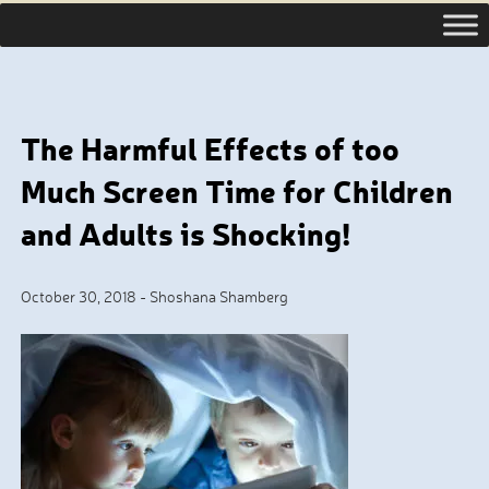
The Harmful Effects of too
Much Screen Time for Children
and Adults is Shocking!
October 30, 2018
-
Shoshana Shamberg