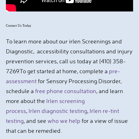
Contact Us Today
To learn more about our irlen Screenings and
Diagnostic, accessibility consultations and injury
prevention services, call us today at (410) 358-
7269.To get started at home, complete a
pre-
assessment
for Sensory Processing Disorder,
schedule a
free phone consultation
, and learn
more about the
Irlen screening
process
,
Irlen diagnostic testing
,
Irlen re-tint
testing
, and see
who we help
for a view of issue
that can be remedied.