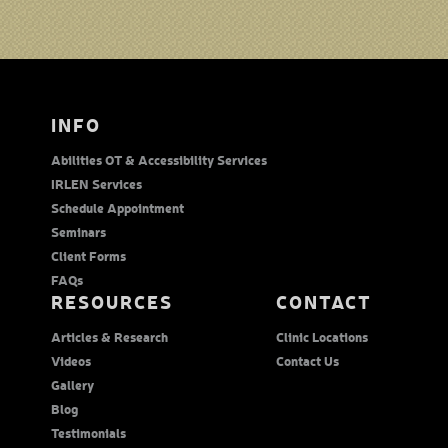
INFO
Abilities OT & Accessibility Services
IRLEN Services
Schedule Appointment
Seminars
Client Forms
FAQs
RESOURCES
CONTACT
Articles & Research
Clinic Locations
Videos
Contact Us
Gallery
Blog
Testimonials