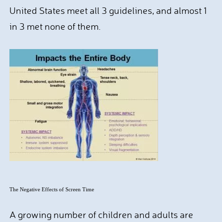
United States meet all 3 guidelines, and almost 1
in 3 met none of them.
The Negative Effects of Screen Time
A growing number of children and adults are