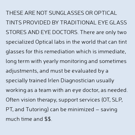
THESE ARE NOT SUNGLASSES OR OPTICAL
TINTS PROVIDED BY TRADITIONAL EYE GLASS
STORES AND EYE DOCTORS. There are only two
specialized Optical labs in the world that can tint
glasses for this remediation which is immediate,
long term with yearly monitoring and sometimes
adjustments, and must be evaluated by a
specially trained Irlen Diagnostician usually
working as a team with an eye doctor, as needed.
Often vision therapy, support services (OT, SLP,
PT, and Tutoring) can be minimized – saving
much time and $$.