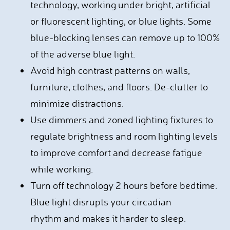
technology, working under bright, artificial
or fluorescent lighting, or blue lights. Some
blue-blocking lenses can remove up to 100%
of the adverse blue light.
Avoid high contrast patterns on walls,
furniture, clothes, and floors. De-clutter to
minimize distractions.
Use dimmers and zoned lighting fixtures to
regulate brightness and room lighting levels
to improve comfort and decrease fatigue
while working.
Turn off technology 2 hours before bedtime.
Blue light disrupts your circadian
rhythm and makes it harder to sleep.