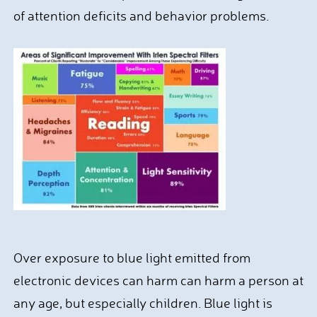
of attention deficits and behavior problems.
Over exposure to blue light emitted from
electronic devices can harm can harm a person at
any age, but especially children. Blue light is