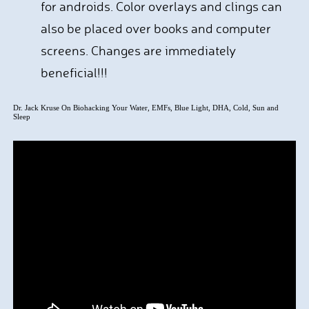
for androids. Color overlays and clings can
also be placed over books and computer
screens. Changes are immediately
beneficial!!!
Dr. Jack Kruse On Biohacking Your Water, EMFs, Blue Light, DHA, Cold, Sun and
Sleep