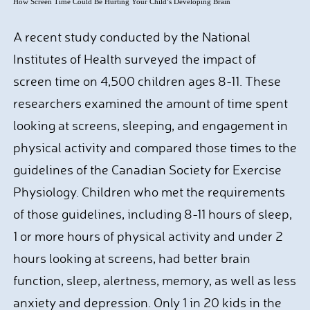
How Screen Time Could Be Hurting Your Child’s Developing Brain
A recent study conducted by the National
Institutes of Health surveyed the impact of
screen time on 4,500 children ages 8-11. These
researchers examined the amount of time spent
looking at screens, sleeping, and engagement in
physical activity and compared those times to the
guidelines of the Canadian Society for Exercise
Physiology. Children who met the requirements
of those guidelines, including 8-11 hours of sleep,
1 or more hours of physical activity and under 2
hours looking at screens, had better brain
function, sleep, alertness, memory, as well as less
anxiety and depression. Only 1 in 20 kids in the