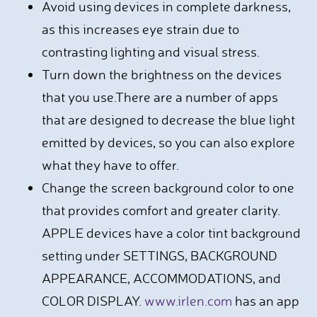
Avoid using devices in complete darkness,
as this increases eye strain due to
contrasting lighting and visual stress.
Turn down the brightness on the devices
that you use.There are a number of apps
that are designed to decrease the blue light
emitted by devices, so you can also explore
what they have to offer.
Change the screen background color to one
that provides comfort and greater clarity.
APPLE devices have a color tint background
setting under SETTINGS, BACKGROUND
APPEARANCE, ACCOMMODATIONS, and
COLOR DISPLAY.
www.irlen.com
has an app