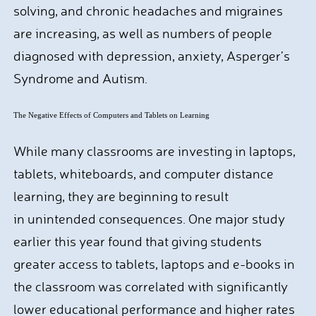
solving, and chronic headaches and migraines
are increasing, as well as numbers of people
diagnosed with depression, anxiety, Asperger’s
Syndrome and Autism.
The Negative Effects of Computers and Tablets on Learning
While many classrooms are investing in laptops,
tablets, whiteboards, and computer distance
learning, they are beginning to result
in unintended consequences. One major study
earlier this year found that giving students
greater access to tablets, laptops and e-books in
the classroom was correlated with significantly
lower educational performance and higher rates