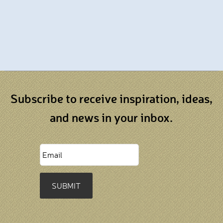
Subscribe to receive inspiration, ideas,
and news in your inbox.
SUBMIT