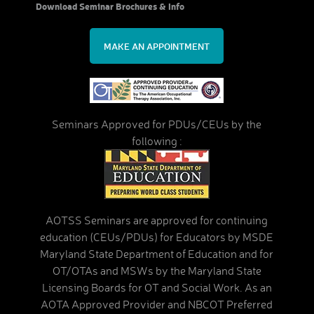
Download Seminar Brochures & Info
MAKE AN APPOINTMENT
Seminars Approved for PDUs/CEUs by the
following :
AOTSS Seminars are approved for continuing
education (CEUs/PDUs) for Educators by MSDE
Maryland State Department of Education and for
OT/OTAs and MSWs by the Maryland State
Licensing Boards for OT and Social Work. As an
AOTA Approved Provider and NBCOT Preferred