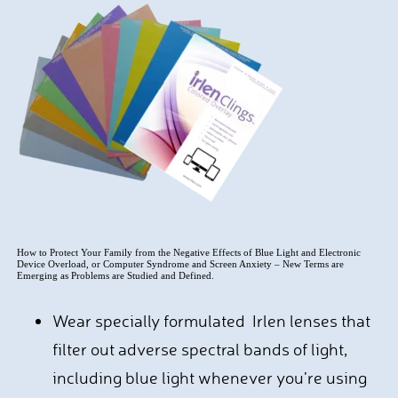
How to Protect Your Family from the Negative Effects of Blue Light and Electronic
Device Overload, or Computer Syndrome and Screen Anxiety – New Terms are
Emerging as Problems are Studied and Defined.
Wear specially formulated Irlen lenses that
filter out adverse spectral bands of light,
including blue light whenever you’re using