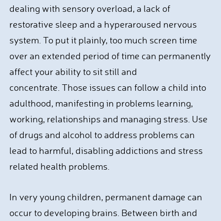
dealing with sensory overload, a lack of
restorative sleep and a hyperaroused nervous
system. To put it plainly, too much screen time
over an extended period of time can permanently
affect your ability to sit still and
concentrate. Those issues can follow a child into
adulthood, manifesting in problems learning,
working, relationships and managing stress. Use
of drugs and alcohol to address problems can
lead to harmful, disabling addictions and stress
related health problems.
In very young children, permanent damage can
occur to developing brains. Between birth and