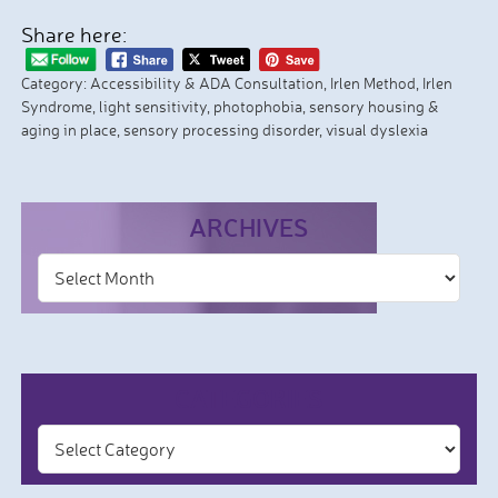
Share here:
Category:
Accessibility & ADA Consultation
,
Irlen Method
,
Irlen
Syndrome
,
light sensitivity
,
photophobia
,
sensory housing &
aging in place
,
sensory processing disorder
,
visual dyslexia
ARCHIVES
CATEGORIES