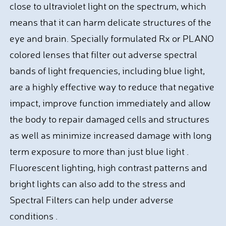
close to ultraviolet light on the spectrum, which
means that it can harm delicate structures of the
eye and brain. Specially formulated Rx or PLANO
colored lenses that filter out adverse spectral
bands of light frequencies, including blue light,
are a highly effective way to reduce that negative
impact, improve function immediately and allow
the body to repair damaged cells and structures
as well as minimize increased damage with long
term exposure to more than just blue light .
Fluorescent lighting, high contrast patterns and
bright lights can also add to the stress and
Spectral Filters can help under adverse
conditions .