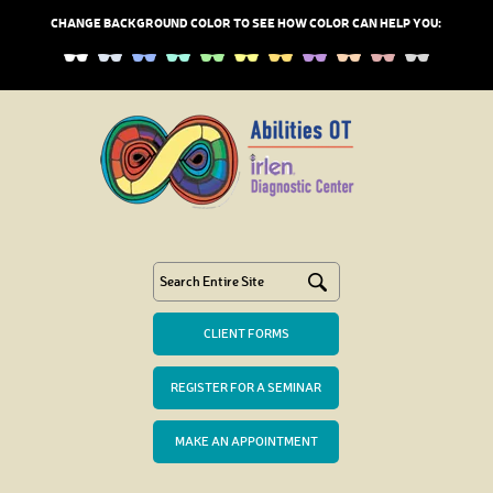
CHANGE BACKGROUND COLOR TO SEE HOW COLOR CAN HELP YOU:
CLIENT FORMS
REGISTER FOR A SEMINAR
MAKE AN APPOINTMENT